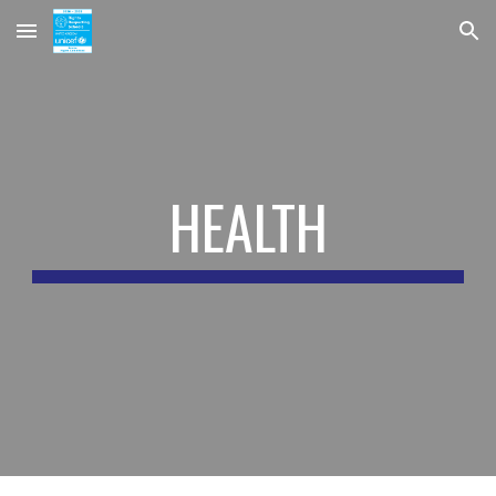
Skip to main content
Skip to navigation
HEALTH