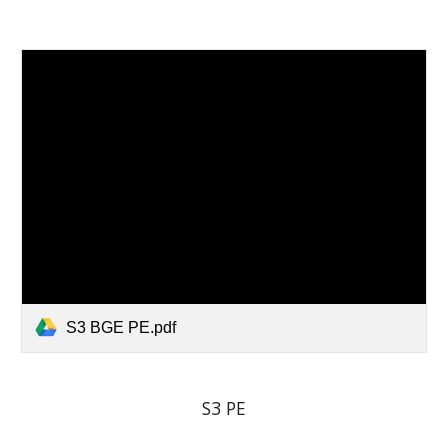
S3 BGE PE.pdf
S3 PE