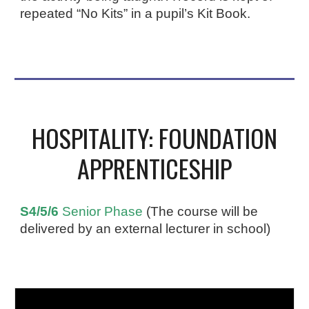
repeated “No Kits” in a pupil’s Kit Book.
HOSPITALITY: FOUNDATION
APPRENTICESHIP
S4/5/6
Senior Phase
(The course will be
delivered by an external lecturer in school)