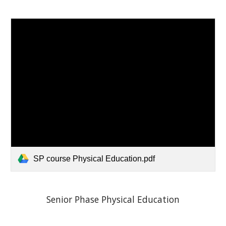
SP course Physical Education.pdf
Senior Phase Physical Education