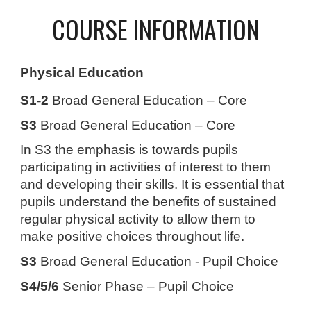
COURSE INFORMATION
Physical Education
S1-2
Broad General Education – Core
S3
Broad General Education – Core
In S3 the emphasis is towards pupils
participating in activities of interest to them
and developing their skills. It is essential that
pupils understand the benefits of sustained
regular physical activity to allow them to
make positive choices throughout life.
S3
Broad General Education - Pupil Choice
S4/5/6
Senior Phase – Pupil Choice