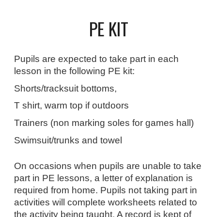
PE KIT
Pupils are expected to take part in each
lesson in the following PE kit:
Shorts/tracksuit bottoms,
T shirt, warm top if outdoors
Trainers (non marking soles for games hall)
Swimsuit/trunks and towel
On occasions when pupils are unable to take
part in PE lessons, a letter of explanation is
required from home. Pupils not taking part in
activities will complete worksheets related to
the activity being taught. A record is kept of