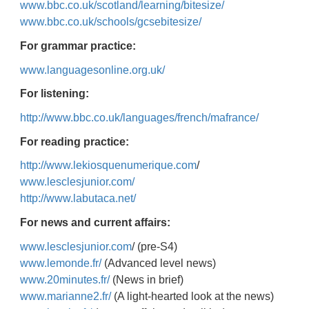
www.bbc.co.uk/scotland/learning/bitesize/
www.bbc.co.uk/schools/gcsebitesize/
For grammar practice:
www.languagesonline.org.uk/
For listening:
http://www.bbc.co.uk/languages/french/mafrance/
For reading practice:
http://www.lekiosquenumerique.com
/
www.lesclesjunior.com/
http://www.labutaca.net/
For news and current affairs:
www.lesclesjunior.com
/ (pre-S4)
www.lemonde.fr/
(Advanced level news)
www.20minutes.fr/
(News in brief)
www.marianne2.fr/
(A light-hearted look at the news)