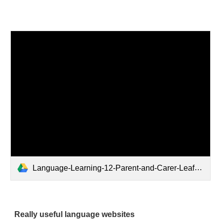
Language-Learning-12-Parent-and-Carer-Leaflet.pdf
Really useful language websites