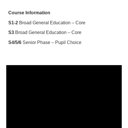
Course Information
S1-2
Broad General Education – Core
S3
Broad General Education – Core
S4/5/6
Senior Phase – Pupil Choice