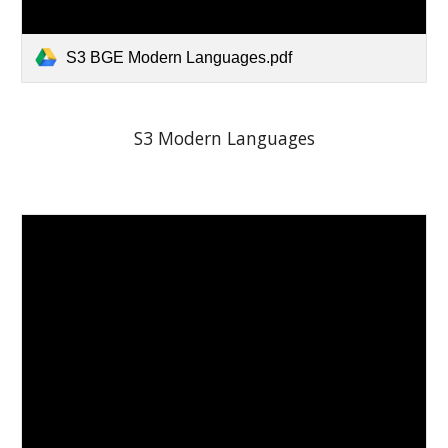
S3 BGE Modern Languages.pdf
S3 Modern Languages