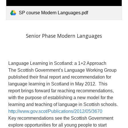
SP course Modern Languages.pdf
Senior Phase Modern Languages
Language Learning in Scotland: a 1+2 Approach
The Scottish Government’s Language Working Group
published their final report and recommendation for
language learning in Scotland in May 2012. This
report brings forward far reaching recommendations,
with the purpose of establishing a new model for the
learning and teaching of language in Scottish schools.
http://www.gov.scot/Publications/2012/05/3670
Key recommendations see the Scottish Government
explore opportunities for all young people to start