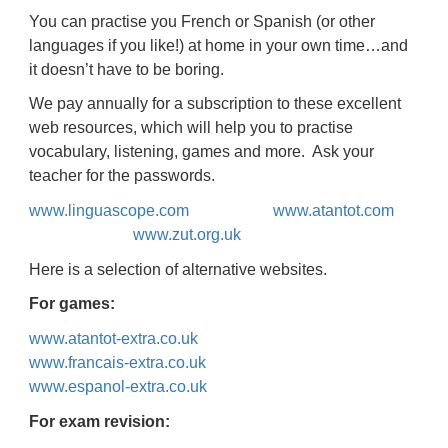
You can practise you French or Spanish (or other
languages if you like!) at home in your own time…and
it doesn’t have to be boring.
We pay annually for a subscription to these excellent
web resources, which will help you to practise
vocabulary, listening, games and more. Ask your
teacher for the passwords.
www.linguascope.com
www.atantot.com
www.zut.org.uk
Here is a selection of alternative websites.
For games:
www.atantot-extra.co.uk
www.francais-extra.co.uk
www.espanol-extra.co.uk
For exam revision: