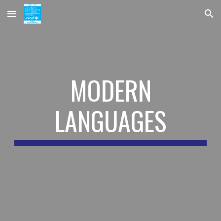
Skip to main content
Skip to navigation
MODERN
LANGUAGES