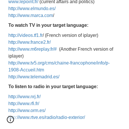
www.lepoint.fr/
(current affairs and politics)
http://www.elmundo.es/
http://www.marca.com
/
To watch TV in your target language:
http://videos.tf1.fr
/ (French version of iplayer)
http://www.france2.fr/
http://www.m6replay.fr/#
(Another French version of
iplayer)
http://www.tv5.org/cms/chaine-francophone/info/p-
1908-Accueil.htm
http://www.telemadrid.es/
To listen to radio in your target language:
http://www.nrj.fr/
http://www.rfi.fr/
http://www.orm.es/
http://www.rtve.es/radio/radio-exterior/