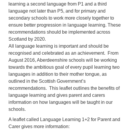
learning a second language from P1 and a third
language not later than P5, and for primary and
secondary schools to work more closely together to
ensure better progression in language learning. These
recommendations should be implemented across
Scotland by 2020.
All language learning is important and should be
recognised and celebrated as an achievement. From
August 2016, Aberdeenshire schools will be working
towards the ambitious goal of every pupil learning two
languages in addition to their mother tongue, as
outlined in the Scottish Government’s
recommendations. This leaflet outlines the benefits of
language learning and gives parent and carers
information on how languages will be taught in our
schools.
A leaflet called Language Learning 1+2 for Parent and
Carer gives more information
: