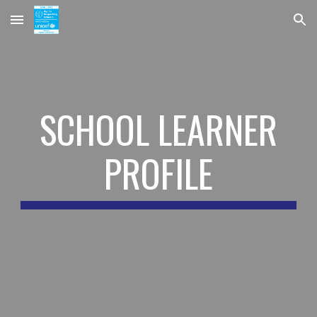
Skip to main content
Skip to navigation
SCHOOL LEARNER
PROFILE