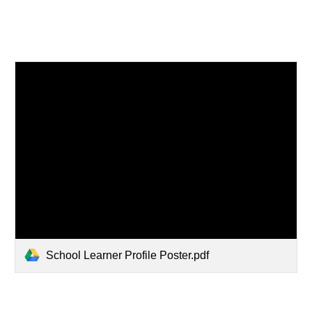
School Learner Profile Poster.pdf