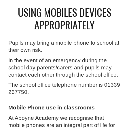
USING MOBILES DEVICES
APPROPRIATELY
Pupils may bring a mobile phone to school at
their own risk.
In the event of an emergency during the
school day parents/carers and pupils may
contact each other through the school office.
The school office telephone number is 01339
267750.
Mobile Phone use in classrooms
At Aboyne Academy we recognise that
mobile phones are an integral part of life for