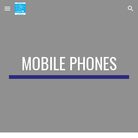
Skip to main content
Skip to navigation
MOBILE PHONES