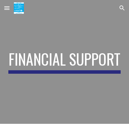
Skip to main content
Skip to navigation
FINANCIAL SUPPORT