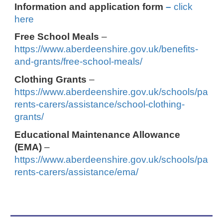
Information and application form
–
click
here
Free School Meals
–
https://www.aberdeenshire.gov.uk/benefits-
and-grants/free-school-meals/
Clothing Grants
–
https://www.aberdeenshire.gov.uk/schools/pa
rents-carers/assistance/school-clothing-
grants/
Educational Maintenance Allowance
(EMA)
–
https://www.aberdeenshire.gov.uk/schools/pa
rents-carers/assistance/ema/