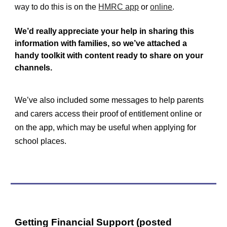
way to do this is on the
HMRC app
or
online
.
We’d really appreciate your help in sharing this
information with families, so we’ve attached a
handy toolkit with content ready to share on your
channels.
We’ve also included some messages to help parents
and carers access their proof of entitlement online or
on the app, which may be useful when applying for
school places.
Getting Financial Support (posted