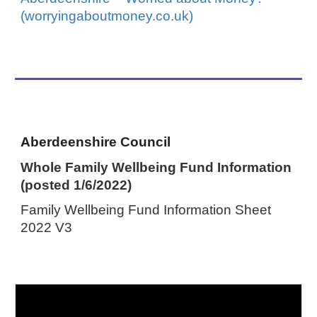
(worryingaboutmoney.co.uk)
Aberdeenshire Council
Whole Family Wellbeing Fund Information
(posted 1/6/2022)
Family Wellbeing Fund Information Sheet
2022 V3