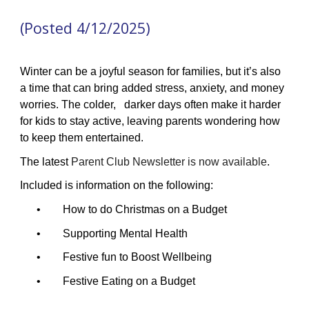
(Posted 4/12/2025)
Winter can be a joyful season for families, but it’s also
a time that can bring added stress, anxiety, and money
worries. The colder, darker days often make it harder
for kids to stay active, leaving parents wondering how
to keep them entertained.
The latest
Parent Club Newsletter is now available
.
Included is information on the following:
• How to do Christmas on a Budget
• Supporting Mental Health
• Festive fun to Boost Wellbeing
• Festive Eating on a Budget