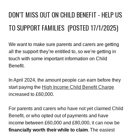
DON’T MISS OUT ON CHILD BENEFIT - HELP US
TO SUPPORT FAMILIES (POSTED 17/1/2025)
We want to make sure parents and carers are getting
all the support they’re entitled to, so we’re getting in
touch with some important information on Child
Benefit.
In April 2024, the amount people can earn before they
start paying the
High Income Child Benefit Charge
increased to £60,000.
For parents and carers who have not yet claimed Child
Benefit, or who opted out of payments and have
income between
£60,000 and £80,000, it can now be
financially worth their while to claim
. The easiest