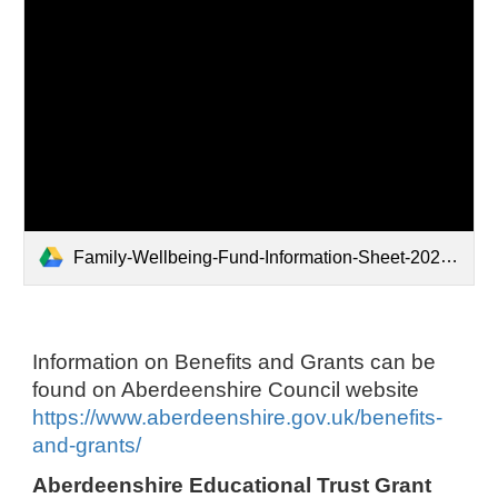
Family-Wellbeing-Fund-Information-Sheet-2022-V3.pdf
Information on Benefits and Grants can be
found on Aberdeenshire Council website
https://www.aberdeenshire.gov.uk/benefits-
and-grants/
Aberdeenshire Educational Trust Grant