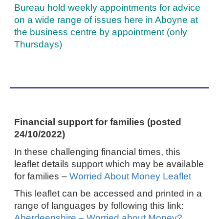
Bureau hold weekly appointments for advice
on a wide range of issues here in Aboyne at
the business centre by appointment (only
Thursdays)
Financial support for families (posted
24/10/2022)
In these challenging financial times, this
leaflet details support which may be available
for families –
Worried About Money Leaflet
This leaflet can be accessed and printed in a
range of languages by following this link:
Aberdeenshire – Worried about Money?