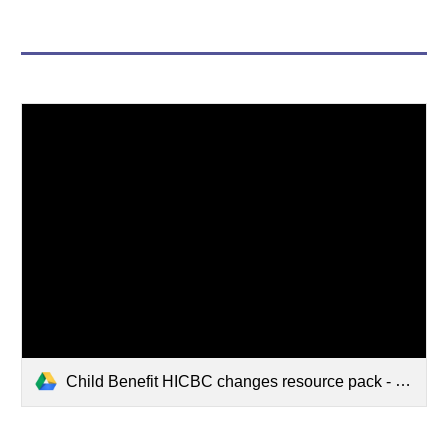
Child Benefit HICBC changes resource pack - January 2025.pdf