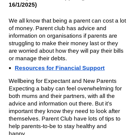
16/1/2025)
We all know that being a parent can cost a lot
of money. Parent club has advice and
information on organisations if parents are
struggling to make their money last or they
are worried about how they will pay their bills
or manage their debts.
Resources for Financial Support
Wellbeing for Expectant and New Parents
Expecting a baby can feel overwhelming for
both mums and their partners, with all the
advice and information out there. But it’s
important they know they need to look after
themselves. Parent Club have lots of tips to
help parents-to-be to stay healthy and
happy.