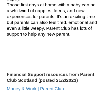
Those first days at home with a baby can be
a whirlwind of nappies, feeds, and new
experiences for parents. It’s an exciting time
but parents can also feel tired, emotional and
even a little weepy. Parent Club has lots of
support to help any new parent.
Financial Support resources from Parent
Club Scotland (posted 21/2/2023)
Money & Work | Parent Club