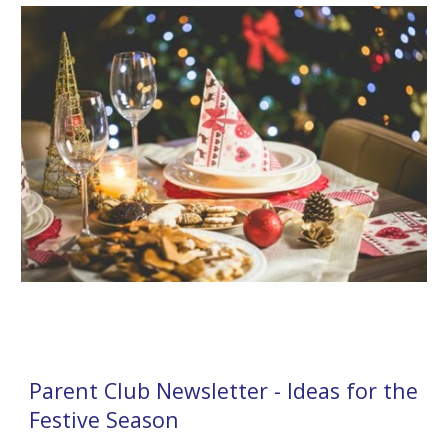
Parent Club Newsletter - Ideas for the
Festive Season