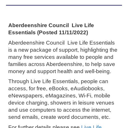
Aberdeenshire Council Live Life
Essentials (Posted 11/11/2022)
Aberdeenshire Council Live Life Essentials
is a new package of support, highlighting the
many free services available to people and
families across Aberdeenshire, to help save
money and support health and well-being.
Through Live Life Essentials, people can
access, for free, eBooks, eAudiobooks,
eNewspapers, eMagazines, Wi-Fi, mobile
device charging, showers in leisure venues
and use computers to access the internet,
send emails, create word documents, etc.
For further details please see
Live Life