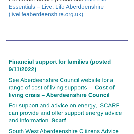
Essentials – Live, Life Aberdeenshire
(livelifeaberdeenshire.org.uk)
Financial support for families (posted
9/11/2022)
See Aberdeenshire Council website for a
range of cost of living supports –
Cost of
living crisis – Aberdeenshire Counci
l
For support and advice on energy, SCARF
can provide and offer support energy advice
and information
Scarf
South West Aberdeenshire Citizens Advice