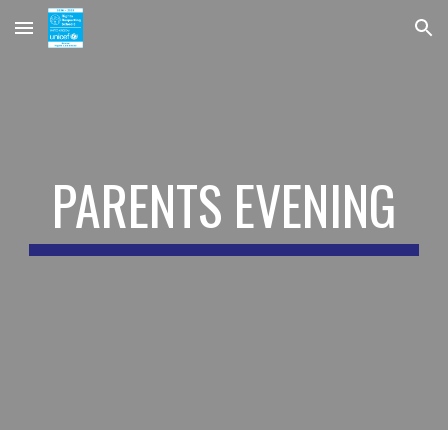
Skip to main content
Skip to navigation
PARENTS EVENING