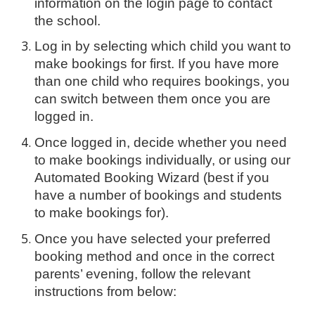
information on the login page to contact
the school.
Log in by selecting which child you want to
make bookings for first. If you have more
than one child who requires bookings, you
can switch between them once you are
logged in.
Once logged in, decide whether you need
to make bookings individually, or using our
Automated Booking Wizard (best if you
have a number of bookings and students
to make bookings for).
Once you have selected your preferred
booking method and once in the correct
parents’ evening, follow the relevant
instructions from below: