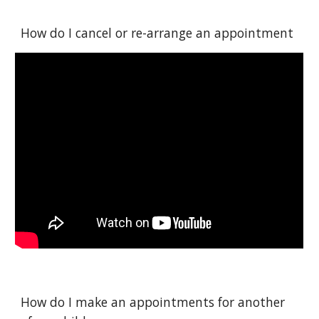
How do I cancel or re-arrange an appointment
How do I make an appointments for another