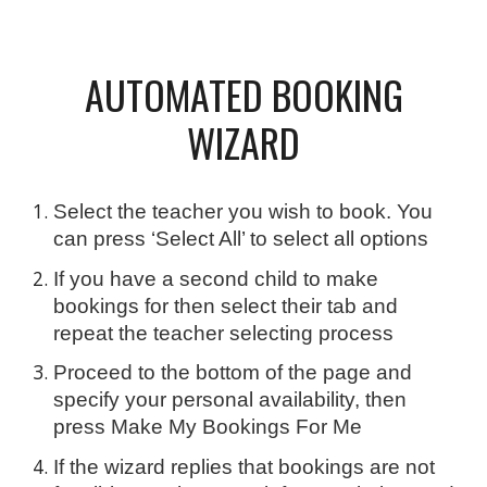
AUTOMATED BOOKING
WIZARD
Select the teacher you wish to book. You
can press ‘Select All’ to select all options
If you have a second child to make
bookings for then select their tab and
repeat the teacher selecting process
Proceed to the bottom of the page and
specify your personal availability, then
press Make My Bookings For Me
If the wizard replies that bookings are not