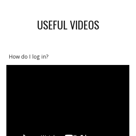
USEFUL VIDEOS
How do I log in?