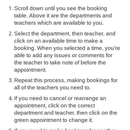
Scroll down until you see the booking
table. Above it are the departments and
teachers which are available to you.
Select the department, then teacher, and
click on an available time to make a
booking. When you selected a time, you’re
able to add any issues or comments for
the teacher to take note of before the
appointment.
Repeat this process, making bookings for
all of the teachers you need to.
If you need to cancel or rearrange an
appointment, click on the correct
department and teacher, then click on the
green appointment to change it.