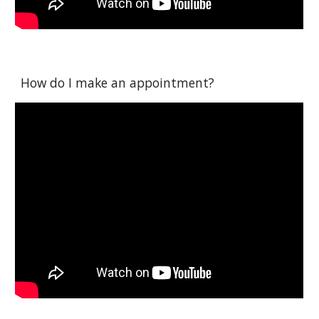
How do I make an appointment?