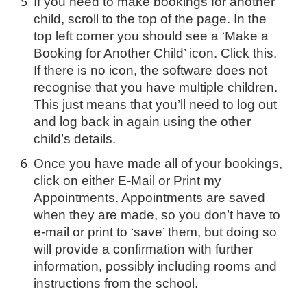
If you need to make bookings for another
child, scroll to the top of the page. In the
top left corner you should see a ‘Make a
Booking for Another Child’ icon. Click this.
If there is no icon, the software does not
recognise that you have multiple children.
This just means that you’ll need to log out
and log back in again using the other
child’s details.
Once you have made all of your bookings,
click on either E-Mail or Print my
Appointments. Appointments are saved
when they are made, so you don’t have to
e-mail or print to ‘save’ them, but doing so
will provide a confirmation with further
information, possibly including rooms and
instructions from the school.