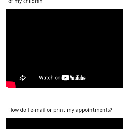
of my children
How do I e-mail or print my appointments?