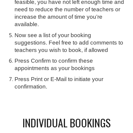
feasible, you have not left enough time and
need to reduce the number of teachers or
increase the amount of time you’re
available.
Now see a list of your booking
suggestions. Feel free to add comments to
teachers you wish to book, if allowed
Press Confirm to confirm these
appointments as your bookings
Press Print or E-Mail to initiate your
confirmation.
INDIVIDUAL BOOKINGS