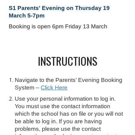
S1 Parents' Evening on Thursday 19
March 5-7pm
Booking is open 6pm Friday 13 March
INSTRUCTIONS
Navigate to the Parents’ Evening Booking
System –
Click Here
Use your personal information to log in.
You must use the contact information
which the school has on file or you will not
be able to log in. If you are having
problems, please use the contact