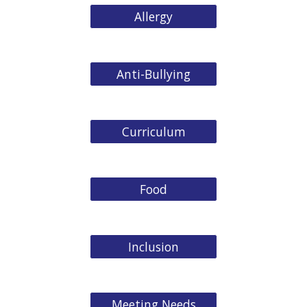
Allergy
Anti-Bullying
Curriculum
Food
Inclusion
Meeting Needs