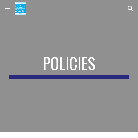
Skip to main content
Skip to navigation
POLICIES