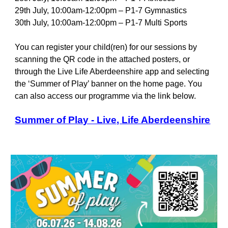
29th July, 10:00am-12:00pm – P1-7 Gymnastics
30th July, 10:00am-12:00pm – P1-7 Multi Sports
You can register your child(ren) for our sessions by
scanning the QR code in the attached posters, or
through the Live Life Aberdeenshire app and selecting
the ‘Summer of Play’ banner on the home page. You
can also access our programme via the link below.
Summer of Play - Live, Life Aberdeenshire