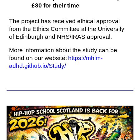
£30 for their time
The project has received ethical approval
from the Ethics Committee at the University
of Edinburgh and NHS/IRAS approval.
More information about the study can be
found on our website:
https://mhim-
adhd.github.io/Study/