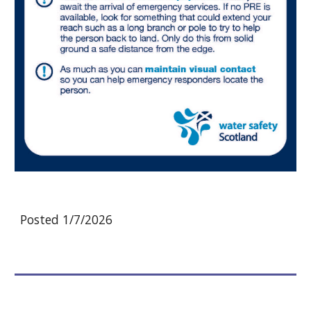
Posted 1/7/2026