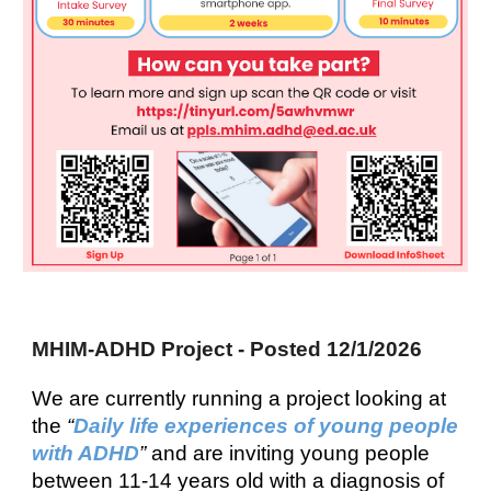
MHIM-ADHD Project - Posted 12/1/2026
We are currently running a project looking at
the
“
Daily life experiences of young people
with ADHD
”
and are inviting young people
between 11-14 years old with a diagnosis of