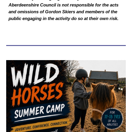
Aberdeenshire Council is not responsible for the acts
and omissions of Gordon Skiers and members of the
public engaging in the activity do so at their own risk.