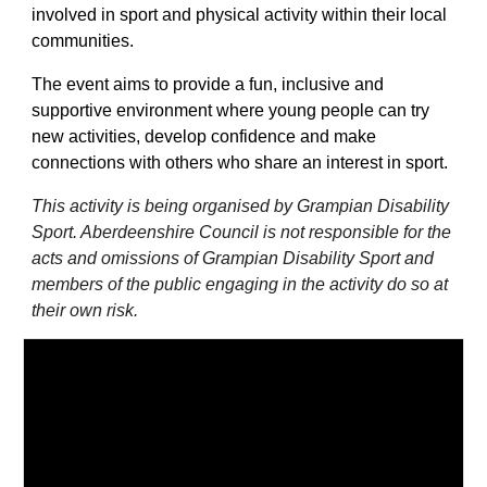
involved in sport and physical activity within their local
communities.
The event aims to provide a fun, inclusive and
supportive environment where young people can try
new activities, develop confidence and make
connections with others who share an interest in sport.
This activity is being organised by Grampian Disability
Sport. Aberdeenshire Council is not responsible for the
acts and omissions of Grampian Disability Sport and
members of the public engaging in the activity do so at
their own risk.