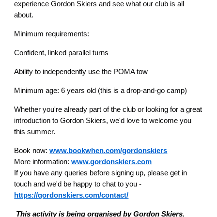
experience Gordon Skiers and see what our club is all
about.
Minimum requirements:
Confident, linked parallel turns
Ability to independently use the POMA tow
Minimum age: 6 years old (this is a drop-and-go camp)
Whether you're already part of the club or looking for a great
introduction to Gordon Skiers, we'd love to welcome you
this summer.
B
ook now:
www.bookwhen.com/gordonskiers
More information:
www.gordonskiers.com
If you have any queries before signing up, please get in
touch and we'd be happy to chat to you -
https://gordonskiers.com/contact/
This activity is being organised by Gordon Skiers.