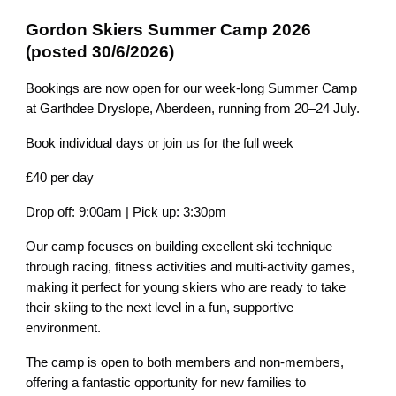
Gordon Skiers Summer Camp 2026
(posted 30/6/2026)
Bookings are now open for our week-long Summer Camp
at Garthdee Dryslope, Aberdeen, running from 20–24 July.
Book individual days or join us for the full week
£40 per day
Drop off: 9:00am | Pick up: 3:30pm
Our camp focuses on building excellent ski technique
through racing, fitness activities and multi-activity games,
making it perfect for young skiers who are ready to take
their skiing to the next level in a fun, supportive
environment.
The camp is open to both members and non-members,
offering a fantastic opportunity for new families to