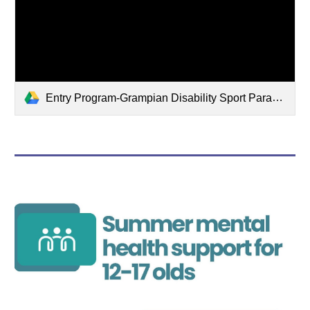
Entry Program-Grampian Disability Sport Parasport Festival 30-8-2026.pdf