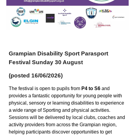
Grampian Disability Sport Parasport
Festival Sunday 30 August
(posted 16/06/2026)
The festival is open to pupils from
P4 to S6
and
provides a fantastic opportunity for young people with
physical, sensory or learning disabilities to experience
a wide range of Sporting and physical activities.
Sessions will be delivered by local clubs, coaches and
activity providers from across the Grampian region,
helping participants discover opportunities to get