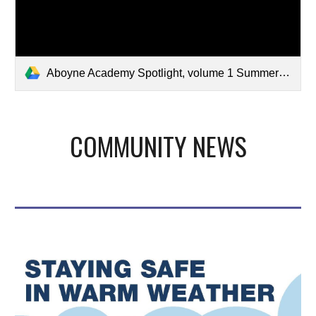
Aboyne Academy Spotlight, volume 1 Summer 2026.pdf
COMMUNITY NEWS