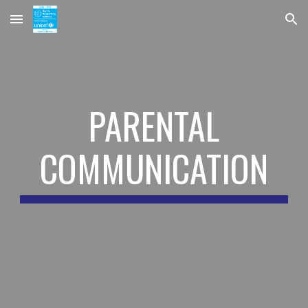
Skip to main content
Skip to navigation
PARENTAL
COMMUNICATION