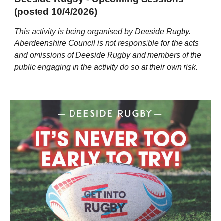
(posted 10/4/2026)
This activity is being organised by Deeside Rugby.
Aberdeenshire Council is not responsible for the acts
and omissions of Deeside Rugby and members of the
public engaging in the activity do so at their own risk.