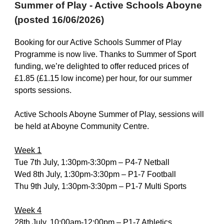
Summer of Play - Active Schools Aboyne
(posted 16/06/2026)
Booking for our Active Schools Summer of Play
Programme is now live. Thanks to Summer of Sport
funding, we’re delighted to offer reduced prices of
£1.85 (£1.15 low income) per hour, for our summer
sports sessions.
Active Schools Aboyne Summer of Play, sessions will
be held at Aboyne Community Centre.
Week 1
Tue 7th July, 1:30pm-3:30pm – P4-7 Netball
Wed 8th July, 1:30pm-3:30pm – P1-7 Football
Thu 9th July, 1:30pm-3:30pm – P1-7 Multi Sports
Week 4
28th July, 10:00am-12:00pm – P1-7 Athletics