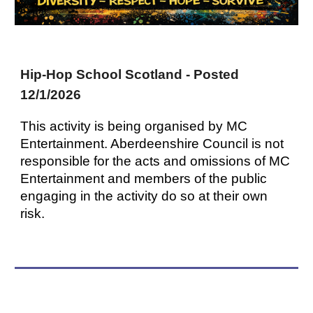
Hip-Hop School Scotland - Posted
12/1/2026
This activity is being organised by MC
Entertainment. Aberdeenshire Council is not
responsible for the acts and omissions of MC
Entertainment and members of the public
engaging in the activity do so at their own
risk.