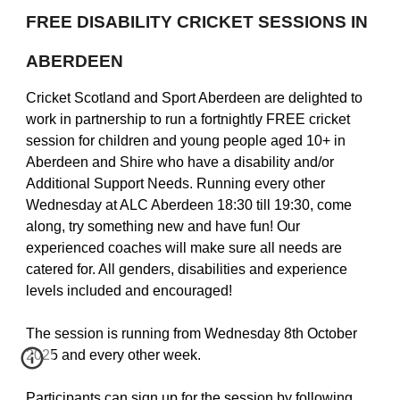
FREE DISABILITY CRICKET SESSIONS IN
ABERDEEN
Cricket Scotland and Sport Aberdeen are delighted to
work in partnership to run a fortnightly FREE cricket
session for children and young people aged 10+ in
Aberdeen and Shire who have a disability and/or
Additional Support Needs. Running every other
Wednesday at ALC Aberdeen 18:30 till 19:30, come
along, try something new and have fun! Our
experienced coaches will make sure all needs are
catered for. All genders, disabilities and experience
levels included and encouraged!
The session is running from Wednesday 8th October
2025 and every other week.
Participants can sign up for the session by following