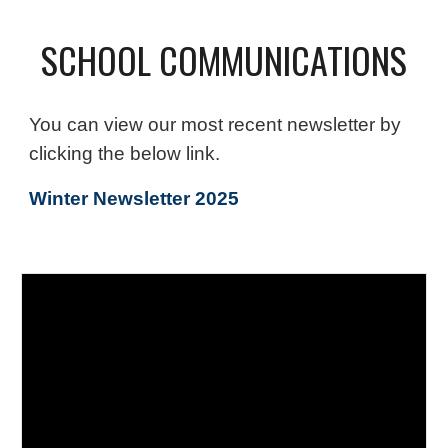
SCHOOL COMMUNICATIONS
You can view our most recent newsletter by
clicking the below link.
Winter Newsletter 2025