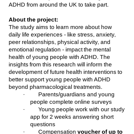
ADHD from around the UK to take part.
About the project:
The study aims to learn more about how
daily life experiences - like stress, anxiety,
peer relationships, physical activity, and
emotional regulation - impact the mental
health of young people with ADHD. The
insights from this research will inform the
development of future health interventions to
better support young people with ADHD
beyond pharmacological treatments.
· Parents/guardians and young
people complete online surveys
· Young people work with our study
app for 2 weeks answering short
questions
· Compensation
voucher of up to