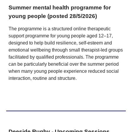
Summer mental health programme for
young people (posted 28/5/2026)
The programme is a structured online therapeutic
support programme for young people aged 12–17,
designed to help build resilience, self-esteem and
emotional wellbeing through small therapist-led groups
facilitated by qualified professionals. The programme
can be particularly beneficial over the summer period
when many young people experience reduced social
interaction, routine and structure.
Deeside Rugby - Upcoming Sessions