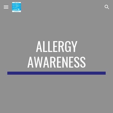
Skip to main content
Skip to navigation
ALLERGY
AWARENESS