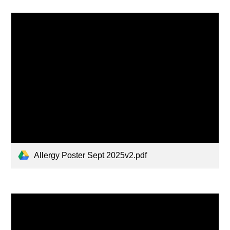
Allergy Poster Sept 2025v2.pdf