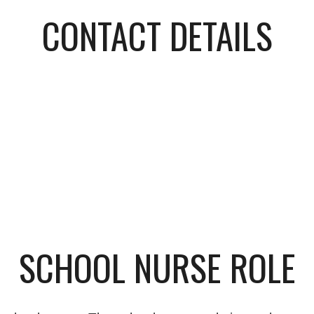
CONTACT DETAILS
SCHOOL NURSE ROLE