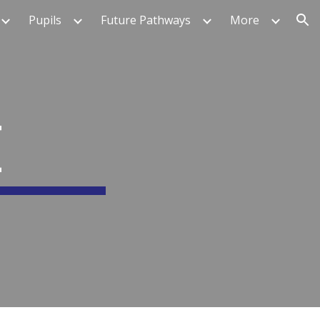
Pupils
Future Pathways
More
ion
E