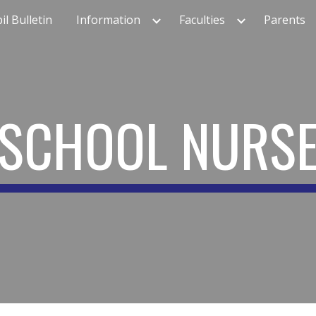
il Bulletin
Information
Faculties
Parents
ip to main content
Skip to navigat
SCHOOL
NURS