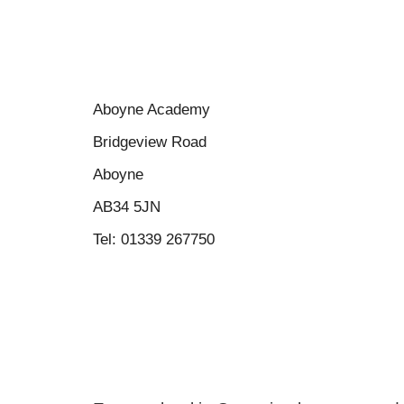
Aboyne Academy
Bridgeview Road
Aboyne
AB34 5JN
Tel: 01339 267750