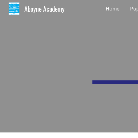
Aboyne Academy
Home
Pup
Sk