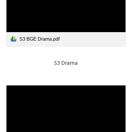
S3 BGE Drama.pdf
S3 Drama