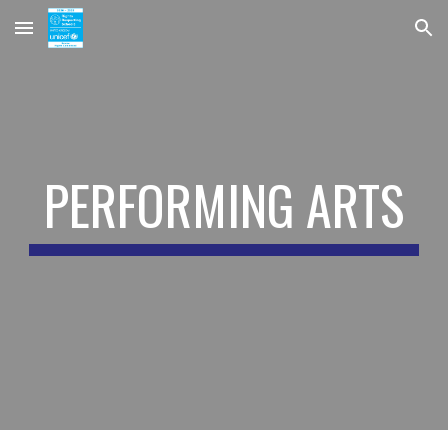
Skip to main content
Skip to navigation
PERFORMING ARTS