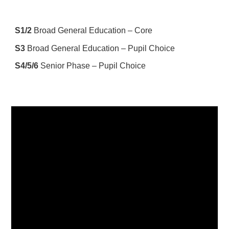
S1
/
2
Broad General Education – Core
S3
Broad General Education – Pupil Choice
S4
/5/
6
Senior Phase – Pupil Choice