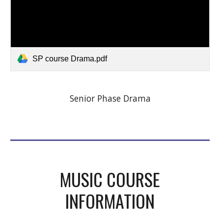
SP course Drama.pdf
Senior Phase Drama
MUSIC COURSE
INFORMATION