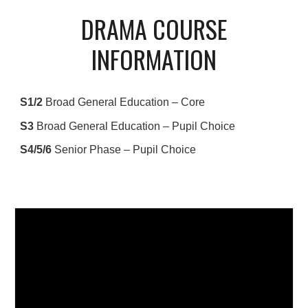
DRAMA COURSE
INFORMATION
S1/2
Broad General Education – Core
S3
Broad General Education – Pupil Choice
S4/5/6
Senior Phase – Pupil Choice