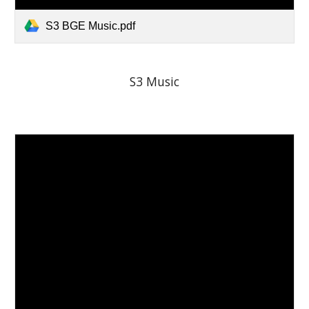
S3 BGE Music.pdf
S3 Music