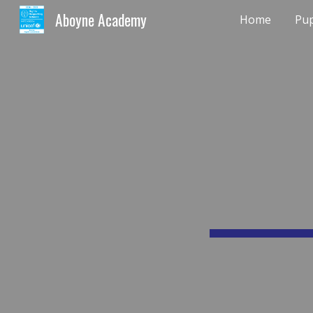
Aboyne Academy
Home
Pup
Sk