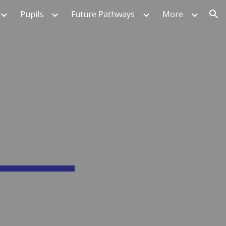
Pupils
Future Pathways
More
ion