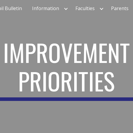
il Bulletin
Information
Faculties
Parents
ip to main content
Skip to navigat
IMPROVEMENT
PRIORITIES