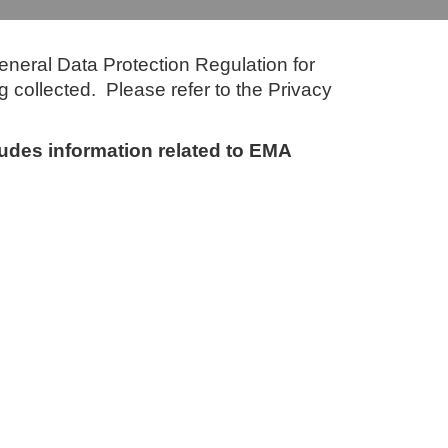
eneral Data Protection Regulation for
g collected. Please refer to the Privacy
cludes information related to EMA