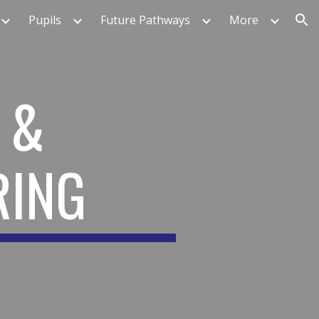
Pupils
Future Pathways
More
ion
 &
RING