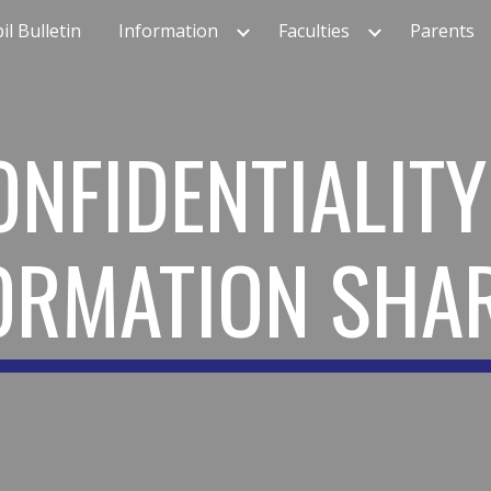
il Bulletin
Information
Faculties
Parents
ip to main content
Skip to navigat
ONFIDENTIALITY
ORMATION SHA