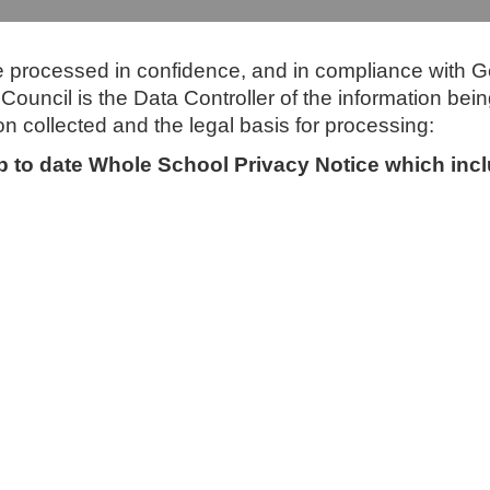
be processed in confidence, and in compliance with G
ouncil is the Data Controller of the information bein
on collected and the legal basis for processing:
 up to date Whole School Privacy Notice which in