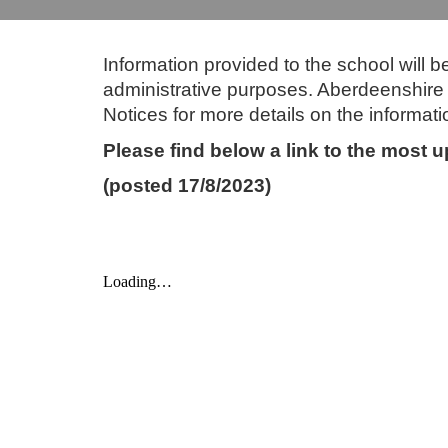
Information provided to the school will 
administrative purposes. Aberdeenshire C
Notices for more details on the informati
Please find below a link to the most
(posted 17/8/2023)