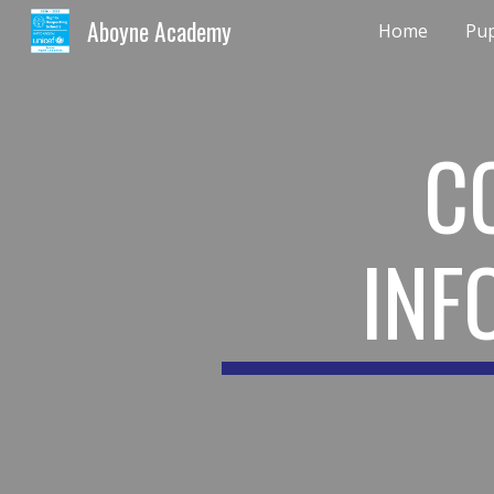
Aboyne Academy
Home
Pup
Sk
C
INF